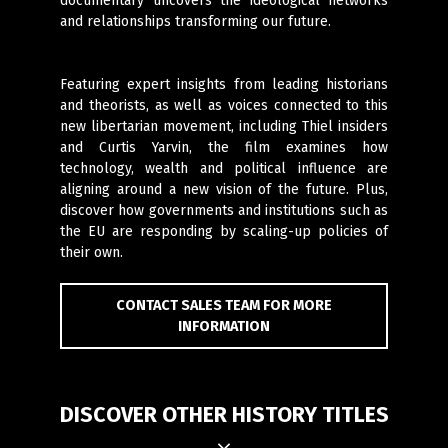
documentary uncovers the ideological networks
and relationships transforming our future.
Featuring expert insights from leading historians
and theorists, as well as voices connected to this
new libertarian movement, including Thiel insiders
and Curtis Yarvin, the film examines how
technology, wealth and political influence are
aligning around a new vision of the future. Plus,
discover how governments and institutions such as
the EU are responding by scaling-up policies of
their own.
CONTACT SALES TEAM FOR MORE
INFORMATION
DISCOVER OTHER HISTORY TITLES