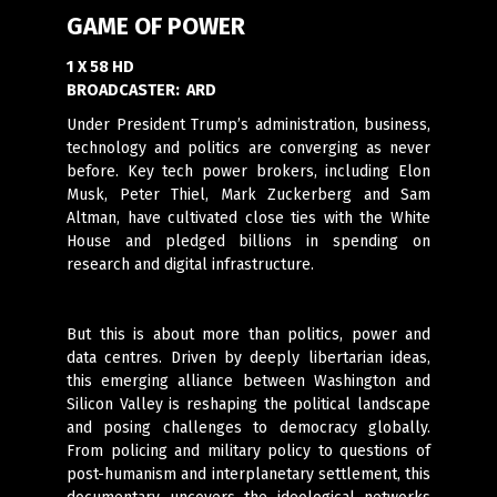
GAME OF POWER
1 X 58 HD
BROADCASTER:
ARD
Under President Trump’s administration, business,
technology and politics are converging as never
before. Key tech power brokers, including Elon
Musk, Peter Thiel, Mark Zuckerberg and Sam
Altman, have cultivated close ties with the White
House and pledged billions in spending on
research and digital infrastructure.
But this is about more than politics, power and
data centres. Driven by deeply libertarian ideas,
this emerging alliance between Washington and
Silicon Valley is reshaping the political landscape
and posing challenges to democracy globally.
From policing and military policy to questions of
post-humanism and interplanetary settlement, this