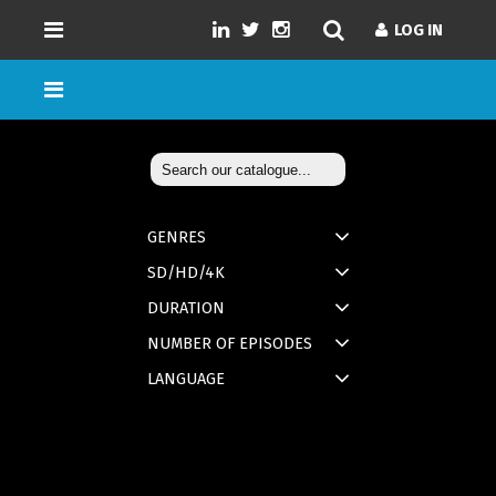
LOG IN
GENRES
SD/HD/4K
DURATION
NUMBER OF EPISODES
LANGUAGE