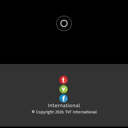
© Copyright 2026 TVF International