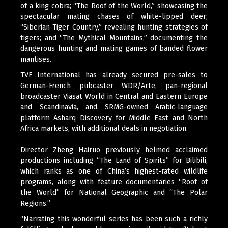
of a king cobra; “The Roof of the World,” showcasing the
spectacular mating chases of white-lipped deer;
“Siberian Tiger Country,” revealing hunting strategies of
tigers; and “The Mythical Mountains,” documenting the
dangerous hunting and mating games of banded flower
mantises.
TVF International has already secured pre-sales to
German-French pubcaster WDR/Arte, pan-regional
broadcaster Viasat World in Central and Eastern Europe
and Scandinavia, and SRMG-owned Arabic-language
platform Asharq Discovery for Middle East and North
Africa markets, with additional deals in negotiation.
Director Zheng Hairuo previously helmed acclaimed
productions including “The Land of Spirits” for Bilibili,
which ranks as one of China’s highest-rated wildlife
programs, along with feature documentaries “Roof of
the World” for National Geographic and “The Polar
Regions.”
“Narrating this wonderful series has been such a richly