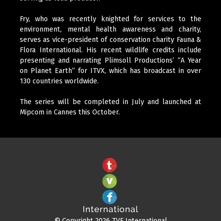
Fry, who was recently knighted for services to the
environment, mental health awareness and charity,
serves as vice-president of conservation charity Fauna &
Flora International. His recent wildlife credits include
presenting and narrating Plimsoll Productions’ “A Year
on Planet Earth” for ITVX, which has broadcast in over
130 countries worldwide.
The series will be completed in July and launched at
Mipcom in Cannes this October.
© Copyright 2026 TVF International