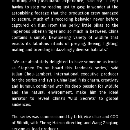
fulfilling and pleasurable experience,” said Fry. “I kept
having to stop my reading just to gasp in wonder at the
astonishing footage that the production crew managed
to secure, much of it recording behavior never before
captured on film. From the perky little pikas to the
imperious Siberian tiger and so much in between, China
contains a simply bewildering variety of wildlife that
enacts its fabulous rituals of preying, fleeing, fighting,
mating and breeding in dazzlingly diverse habitats.”
“We are absolutely delighted to have someone as iconic
as Stephen Fry on board this landmark series,” said
Julian Chou-Lambert, international executive producer
for the series and TVF’s China lead. “His charm, creativity
and humour, combined with his deep passion for wildlife
and the natural environment, make him the ideal
narrator to reveal China’s ‘Wild Secrets’ to global
audiences.”
The series was commissioned by Li Ni, vice chair and COO
of Bilibili, with Zheng Hairuo directing and Wang Zhiqiang
serving as lead producer.