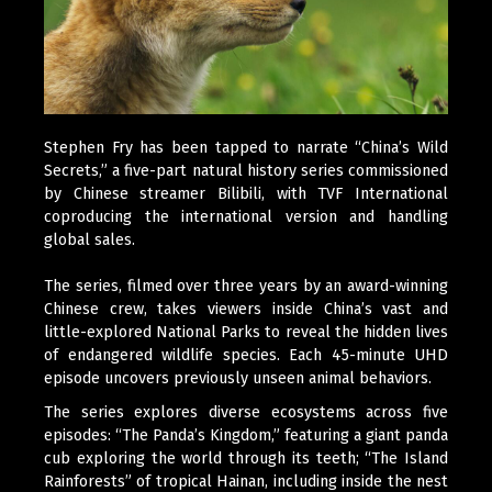
Stephen Fry has been tapped to narrate “China’s Wild
Secrets,” a five-part natural history series commissioned
by Chinese streamer Bilibili, with TVF International
coproducing the international version and handling
global sales.
The series, filmed over three years by an award-winning
Chinese crew, takes viewers inside China’s vast and
little-explored National Parks to reveal the hidden lives
of endangered wildlife species. Each 45-minute UHD
episode uncovers previously unseen animal behaviors.
The series explores diverse ecosystems across five
episodes: “The Panda’s Kingdom,” featuring a giant panda
cub exploring the world through its teeth; “The Island
Rainforests” of tropical Hainan, including inside the nest