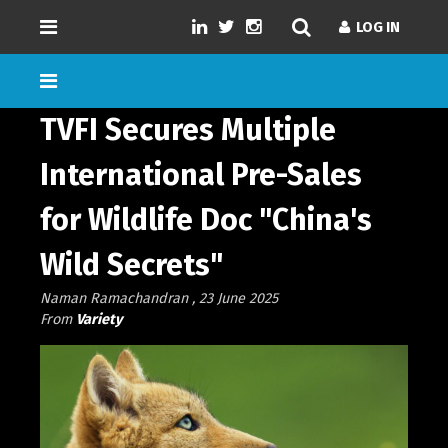
LOG IN
LOG IN
TVFI Secures Multiple
International Pre-Sales
for Wildlife Doc "China's
GENRES
SD/HD/4K
Wild Secrets"
DURATION
Naman Ramachandran , 23 June 2025
NUMBER OF EPISODES
From
Variety
LANGUAGE
LOAD MORE