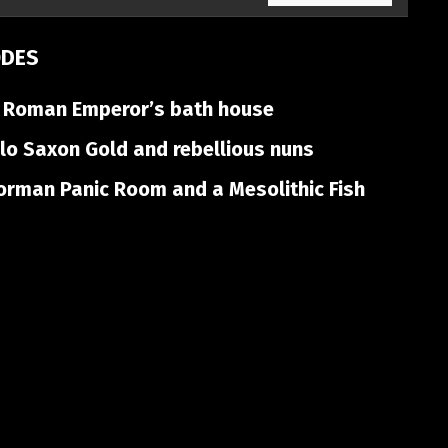
ODES
 Roman Emperor’s bath house
o Saxon Gold and rebellious nuns
rman Panic Room and a Mesolithic Fish