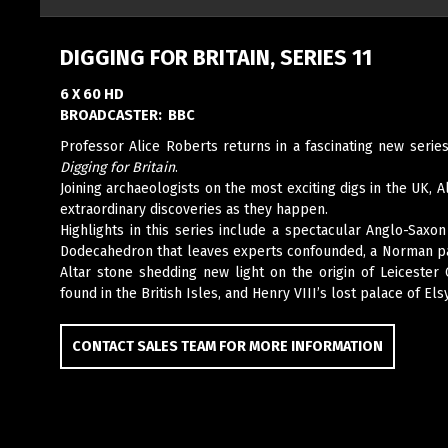
DIGGING FOR BRITAIN, SERIES 11
6 X 60 HD
BROADCASTER:
BBC
Professor Alice Roberts returns in a fascinating new seri
Digging for Britain
.
Joining archaeologists on the most exciting digs in the UK, A
extraordinary discoveries as they happen.
Highlights in this series include a spectacular Anglo-Sax
Dodecahedron that leaves experts confounded, a Norman pa
Altar stone shedding new light on the origin of Leicester 
found in the British Isles, and Henry VIII’s lost palace of Els
CONTACT SALES TEAM FOR MORE INFORMATION