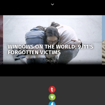
WINDOWS ON THE WORLD: 9/11'S
FORGOTTEN VICTIMS