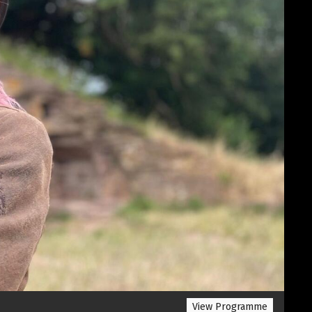
View Programme