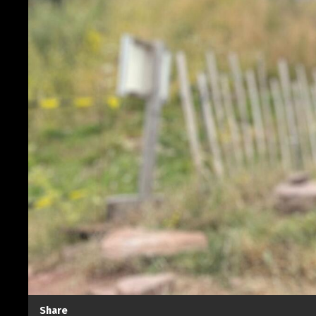
Share