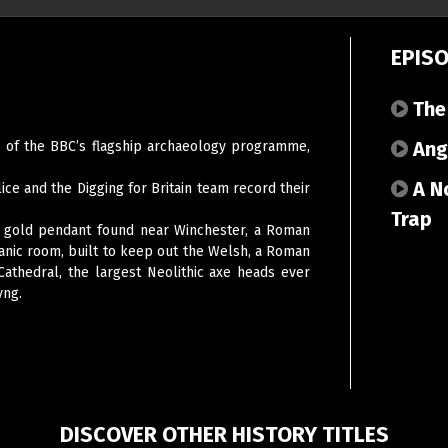
EPIS
The
Angl
es of the BBC’s flagship archaeology programme,
A No
lice and the Digging for Britain team record their
Trap
on gold pendant found near Winchester, a Roman
nic room, built to keep out the Welsh, a Roman
Cathedral, the largest Neolithic axe heads ever
yng.
DISCOVER OTHER HISTORY TITLES