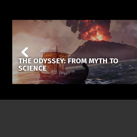
THE ODYSSEY: FROM MYTH TO
SCIENCE