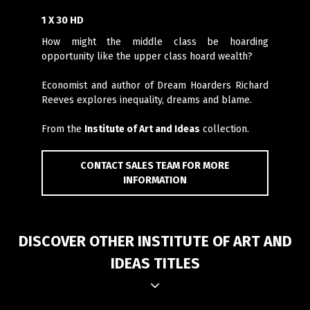
1 X 30 HD
How might the middle class be hoarding
opportunity like the upper class hoard wealth?
Economist and author of Dream Hoarders Richard
Reeves explores inequality, dreams and blame.
From the
Institute of Art and Ideas
collection.
CONTACT SALES TEAM FOR MORE
INFORMATION
DISCOVER OTHER INSTITUTE OF ART AND
IDEAS TITLES