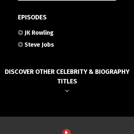
EPISODES
JK Rowling
Steve Jobs
DISCOVER OTHER CELEBRITY & BIOGRAPHY
TITLES