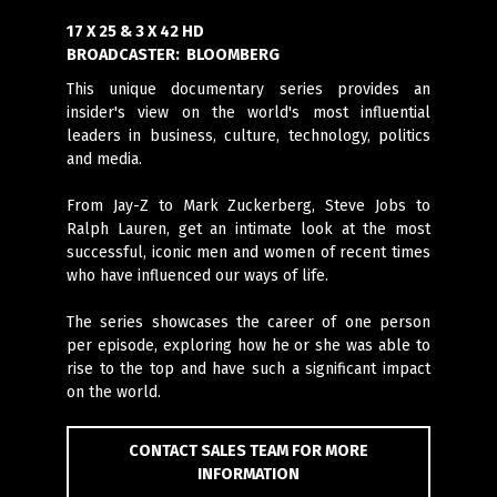
17 X 25 & 3 X 42 HD
BROADCASTER:
BLOOMBERG
This unique documentary series provides an
insider's view on the world's most influential
leaders in business, culture, technology, politics
and media.
From Jay-Z to Mark Zuckerberg, Steve Jobs to
Ralph Lauren, get an intimate look at the most
successful, iconic men and women of recent times
who have influenced our ways of life.
The series showcases the career of one person
per episode, exploring how he or she was able to
rise to the top and have such a significant impact
on the world.
CONTACT SALES TEAM FOR MORE
INFORMATION