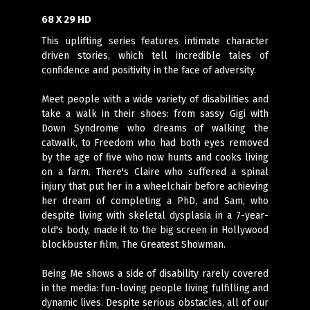
68 X 29 HD
This uplifting series features intimate character
driven stories, which tell incredible tales of
confidence and positivity in the face of adversity.
Meet people with a wide variety of disabilities and
take a walk in their shoes: from sassy Gigi with
Down Syndrome who dreams of walking the
catwalk, to Freedom who had both eyes removed
by the age of five who now hunts and cooks living
on a farm. There's Claire who suffered a spinal
injury that put her in a wheelchair before achieving
her dream of completing a PhD, and Sam, who
despite living with skeletal dysplasia in a 7-year-
old's body, made it to the big screen in Hollywood
blockbuster film, The Greatest Showman.
Being Me shows a side of disability rarely covered
in the media: fun-loving people living fulfilling and
dynamic lives. Despite serious obstacles, all of our