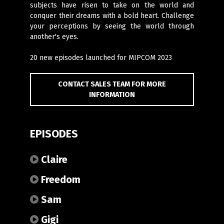
subjects have risen to take on the world and
conquer their dreams with a bold heart. Challenge
your perceptions by seeing the world through
another's eyes.
20 new episodes launched for MIPCOM 2023
CONTACT SALES TEAM FOR MORE
INFORMATION
EPISODES
Claire
Freedom
Sam
Gigi