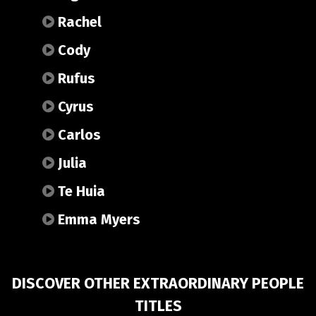
Rachel
Cody
Rufus
Cyrus
Carlos
Julia
Te Huia
Emma Myers
DISCOVER OTHER EXTRAORDINARY PEOPLE
TITLES