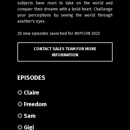
subjects have risen to take on the world and
conquer their dreams with a bold heart. Challenge
your perceptions by seeing the world through
another's eyes.
20 new episodes launched for MIPCOM 2023
CONTACT SALES TEAM FOR MORE
INFORMATION
EPISODES
Claire
Freedom
Sam
Gigi