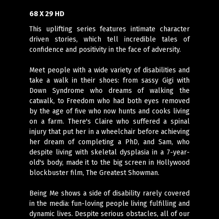
68 X 29 HD
This uplifting series features intimate character
driven stories, which tell incredible tales of
confidence and positivity in the face of adversity.
Meet people with a wide variety of disabilities and
take a walk in their shoes: from sassy Gigi with
Down Syndrome who dreams of walking the
catwalk, to Freedom who had both eyes removed
by the age of five who now hunts and cooks living
on a farm. There's Claire who suffered a spinal
injury that put her in a wheelchair before achieving
her dream of completing a PhD, and Sam, who
despite living with skeletal dysplasia in a 7-year-
old's body, made it to the big screen in Hollywood
blockbuster film, The Greatest Showman.
Being Me shows a side of disability rarely covered
in the media: fun-loving people living fulfilling and
dynamic lives. Despite serious obstacles, all of our