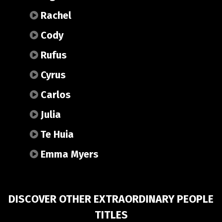
Rachel
Cody
Rufus
Cyrus
Carlos
Julia
Te Huia
Emma Myers
DISCOVER OTHER EXTRAORDINARY PEOPLE
TITLES