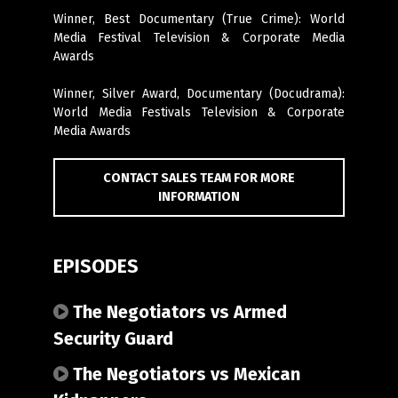
Winner, Best Documentary (
True Crime
): World
Media Festival Television & Corporate Media
Awards
Winner, Silver Award, Documentary (Docudrama):
World Media Festivals Television & Corporate
Media Awards
CONTACT SALES TEAM FOR MORE
INFORMATION
EPISODES
The Negotiators vs Armed
Security Guard
The Negotiators vs Mexican