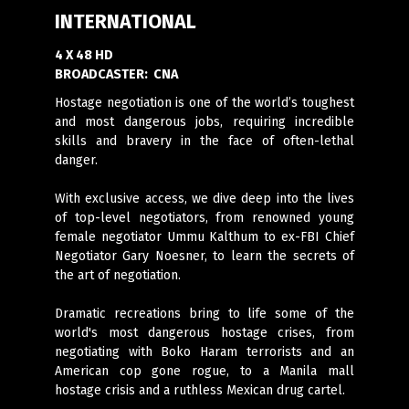
INTERNATIONAL
4 X 48 HD
BROADCASTER:
CNA
Hostage negotiation is one of the world’s toughest
and most dangerous jobs, requiring incredible
skills and bravery in the face of often-lethal
danger.
With exclusive access, we dive deep into the lives
of top-level negotiators, from renowned young
female negotiator Ummu Kalthum to ex-FBI Chief
Negotiator Gary Noesner, to learn the secrets of
the art of negotiation.
Dramatic recreations bring to life some of the
world's most dangerous hostage crises, from
negotiating with Boko Haram terrorists and an
American cop gone rogue, to a Manila mall
hostage crisis and a ruthless Mexican drug cartel.