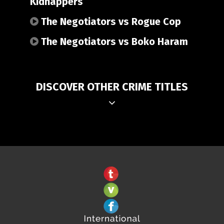
Kidnappers
The Negotiators vs Rogue Cop
The Negotiators vs Boko Haram
DISCOVER OTHER CRIME TITLES