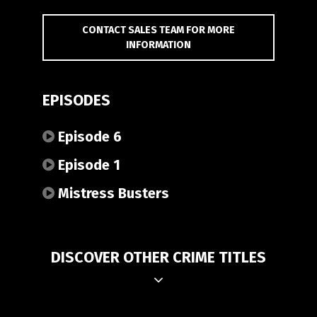
CONTACT SALES TEAM FOR MORE
INFORMATION
EPISODES
Episode 6
Episode 1
Mistress Busters
DISCOVER OTHER CRIME TITLES