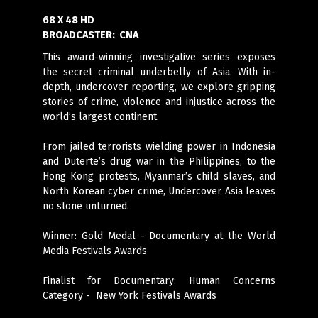
68 X 48 HD
BROADCASTER:
CNA
This award-winning investigative series exposes
the secret criminal underbelly of Asia. With in-
depth, undercover reporting, we explore gripping
stories of crime, violence and injustice across the
world’s largest continent.
From jailed terrorists wielding power in Indonesia
and Duterte’s drug war in the Philippines, to
the
Hong Kong protests,
Myanmar’s child slaves, and
North Korean cyber crime, Undercover Asia leaves
no stone unturned.
Winner: Gold Medal - Documentary at the World
Media Festivals Awards
Finalist for Documentary: Human Concerns
Category - New York Festivals Awards