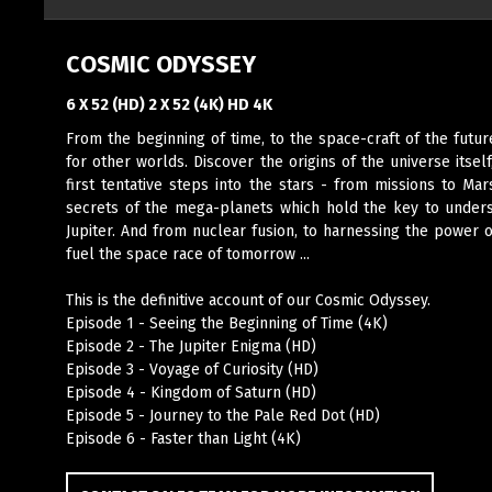
COSMIC ODYSSEY
6 X 52 (HD) 2 X 52 (4K) HD 4K
From the beginning of time, to the space-craft of the future
for other worlds. Discover the origins of the universe itsel
first tentative steps into the stars - from missions to M
secrets of the mega-planets which hold the key to underst
Jupiter. And from nuclear fusion, to harnessing the power o
fuel the space race of tomorrow ...
This is the definitive account of our Cosmic Odyssey.
Episode 1 - Seeing the Beginning of Time (4K)
Episode 2 - The Jupiter Enigma (HD)
Episode 3 - Voyage of Curiosity (HD)
Episode 4 - Kingdom of Saturn (HD)
Episode 5 - Journey to the Pale Red Dot (HD)
Episode 6 - Faster than Light (4K)