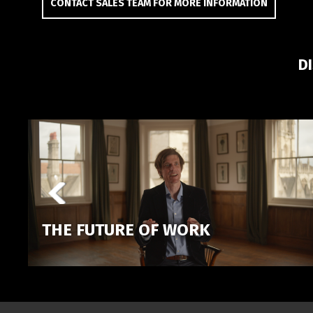
CONTACT SALES TEAM FOR MORE INFORMATION
D
THE FUTURE OF WORK