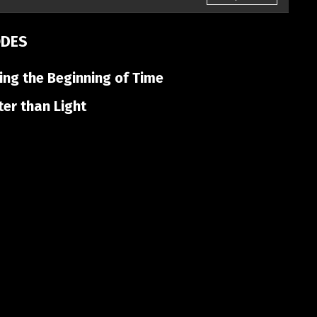
ODES
ng the Beginning of Time
er than Light