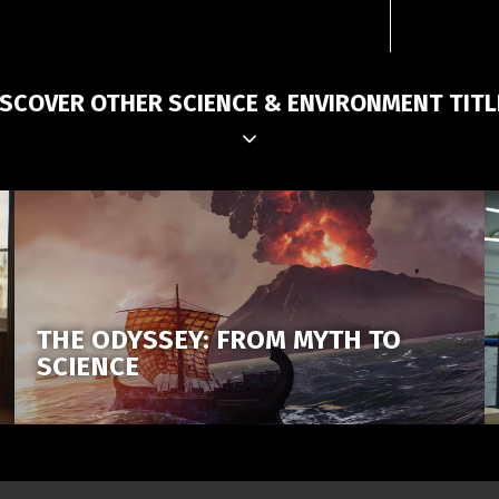
ISCOVER OTHER SCIENCE & ENVIRONMENT TITL
THE ODYSSEY: FROM MYTH TO
SCIENCE