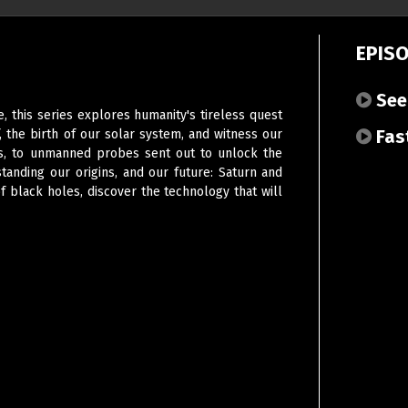
EPIS
Seei
, this series explores humanity's tireless quest
Fast
f, the birth of our solar system, and witness our
ars, to unmanned probes sent out to unlock the
anding our origins, and our future: Saturn and
f black holes, discover the technology that will