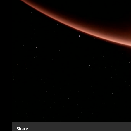
Share