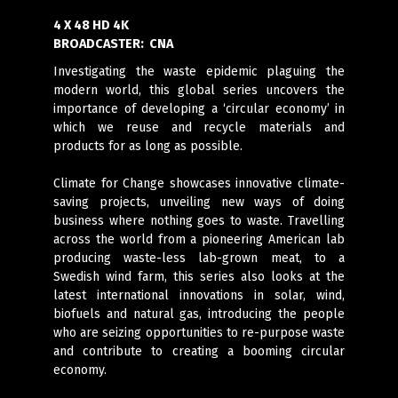
4 X 48 HD 4K
BROADCASTER:
CNA
Investigating the waste epidemic plaguing the
modern world, this global series uncovers the
importance of developing a ‘circular economy’ in
which we reuse and recycle materials and
products for as long as possible.
Climate for Change showcases innovative climate-
saving projects, unveiling new ways of doing
business where nothing goes to waste. Travelling
across the world from a pioneering American lab
producing waste-less lab-grown meat, to a
Swedish wind farm, this series also looks at the
latest international innovations in solar, wind,
biofuels and natural gas, introducing the people
who are seizing opportunities to re-purpose waste
and contribute to creating a booming circular
economy.