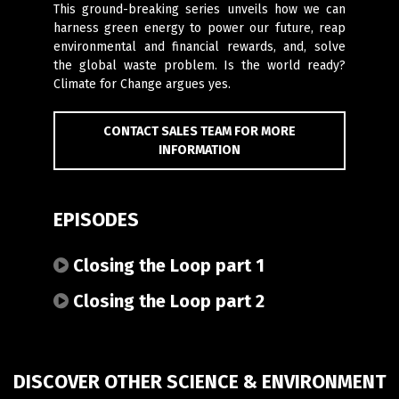
This ground-breaking series unveils how we can
harness green energy to power our future, reap
environmental and financial rewards, and, solve
the global waste problem. Is the world ready?
Climate for Change argues yes.
CONTACT SALES TEAM FOR MORE
INFORMATION
EPISODES
Closing the Loop part 1
Closing the Loop part 2
DISCOVER OTHER SCIENCE & ENVIRONMENT