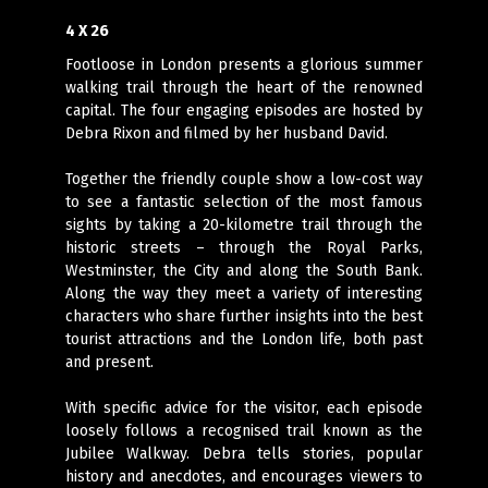
4 X 26
Footloose in London presents a glorious summer
walking trail through the heart of the renowned
capital. The four engaging episodes are hosted by
Debra Rixon and filmed by her husband David.
Together the friendly couple show a low-cost way
to see a fantastic selection of the most famous
sights by taking a 20-kilometre trail through the
historic streets – through the Royal Parks,
Westminster, the City and along the South Bank.
Along the way they meet a variety of interesting
characters who share further insights into the best
tourist attractions and the London life, both past
and present.
With specific advice for the visitor, each episode
loosely follows a recognised trail known as the
Jubilee Walkway. Debra tells stories, popular
history and anecdotes, and encourages viewers to