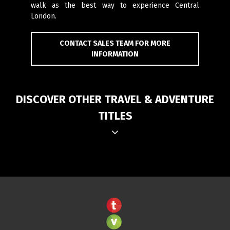
walk as the best way to experience Central
London.
CONTACT SALES TEAM FOR MORE
INFORMATION
DISCOVER OTHER TRAVEL & ADVENTURE
TITLES