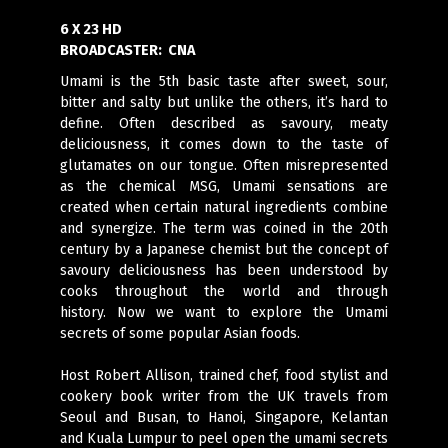
6 X 23 HD
BROADCASTER:
CNA
Umami is the 5th basic taste after sweet, sour,
bitter and salty but unlike the others, it’s hard to
define. Often described as savoury, meaty
deliciousness, it comes down to the taste of
glutamates on our tongue. Often misrepresented
as the chemical MSG, Umami sensations are
created when certain natural ingredients combine
and synergize. The term was coined in the 20th
century by a Japanese chemist but the concept of
savoury deliciousness has been understood by
cooks throughout the world and through
history. Now we want to explore the Umami
secrets of some popular Asian foods.
Host Robert Allison, trained chef, food stylist and
cookery book writer from the UK travels from
Seoul and Busan, to Hanoi, Singapore, Kelantan
and Kuala Lumpur to peel open the umami secrets