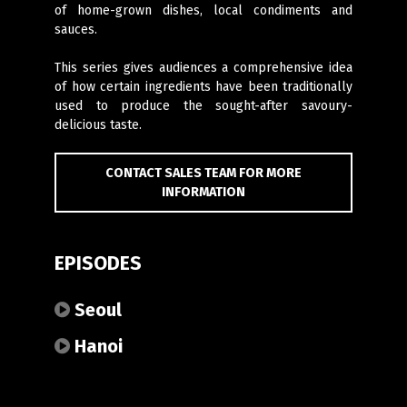
of home-grown dishes, local condiments and
sauces.
This series gives audiences a comprehensive idea
of how certain ingredients have been traditionally
used to produce the sought-after savoury-
delicious taste.
CONTACT SALES TEAM FOR MORE
INFORMATION
EPISODES
Seoul
Hanoi