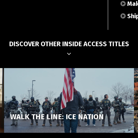
Make
Shi
DISCOVER OTHER INSIDE ACCESS TITLES
WALK THE LINE: ICE NATION