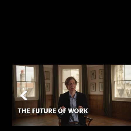
THE FUTURE OF WORK