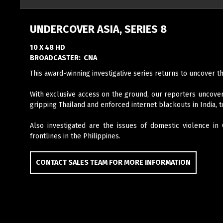
UNDERCOVER ASIA, SERIES 8
10 X 48 HD
BROADCASTER:
CNA
This award-winning investigative series returns to uncover t
With exclusive access on the ground, our reporters uncover
gripping Thailand and enforced internet blackouts in India, 
Also investigated are the issues of domestic violence in
frontlines in the Philippines.
CONTACT SALES TEAM FOR MORE INFORMATION