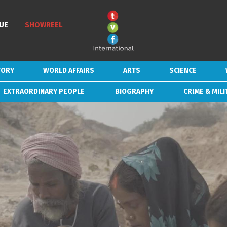
UE
UE
SHOWREEL
SHOWREEL
TORY
TORY
WORLD AFFAIRS
WORLD AFFAIRS
ARTS
ARTS
SCIENCE
SCIENCE
EXTRAORDINARY PEOPLE
EXTRAORDINARY PEOPLE
BIOGRAPHY
BIOGRAPHY
CRIME & MILI
CRIME & MILI
SD/HD/4K
DURATION
NUMBER OF EPISODES
LOAD MORE