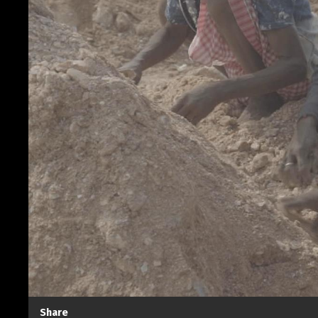
Share