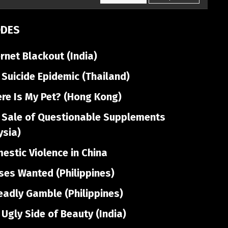
ODES
rnet Blackout (India)
Suicide Epidemic (Thailand)
re Is My Pet? (Hong Kong)
 Sale of Questionable Supplements
ysia)
stic Violence in China
es Wanted (Philippines)
adly Gamble (Philippines)
Ugly Side of Beauty (India)