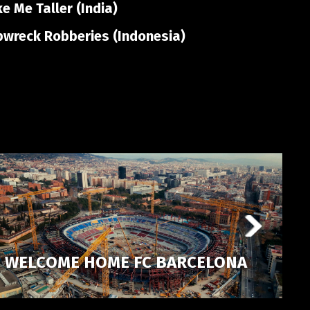
 Me Taller (India)
pwreck Robberies (Indonesia)
WELCOME HOME FC BARCELONA
P