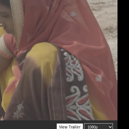
View Trailer