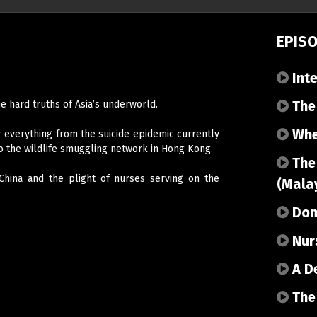
EPIS
Inte
The 
he hard truths of Asia’s underworld.
Whe
 everything from the suicide epidemic currently
to the wildlife smuggling network in Hong Kong.
The
 China and the plight of nurses serving on the
(Mala
Dome
Nurs
A De
The 