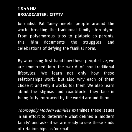
1 X 44 HD
BROADCASTER:
CITYTV
Journalist Pat Taney meets people around the
world breaking the traditional family stereotype.
From polyamorous trios to platonic co-parents,
this film documents the struggles and
celebrations of defying the familial norm.
By witnessing first-hand how these people live, we
are immersed into the world of non-traditional
lifestyles. We learn not only how these
relationships work, but also why each of them
chose it, and why it works for them. We also learn
about the stigmas and roadblocks they face in
being fully embraced by the world around them.
Thoroughly Modern Families
examines these issues
in an effort to determine what defines a ‘modern
family’, and asks if we are ready to see these kinds
of relationships as ‘normal’.