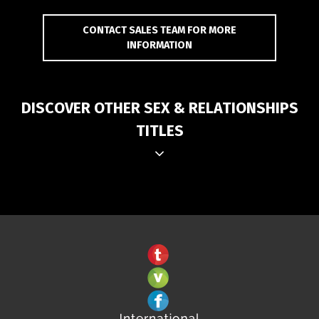
CONTACT SALES TEAM FOR MORE
INFORMATION
DISCOVER OTHER SEX & RELATIONSHIPS
TITLES