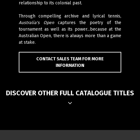
relationship to its colonial past.
Through compelling archive and lyrical tennis,
Australia's Open
captures the poetry of the
tournament as well as its power...because at the
Australian Open, there is always more than a game
at stake.
CONTACT SALES TEAM FOR MORE
INFORMATION
DISCOVER OTHER FULL CATALOGUE TITLES