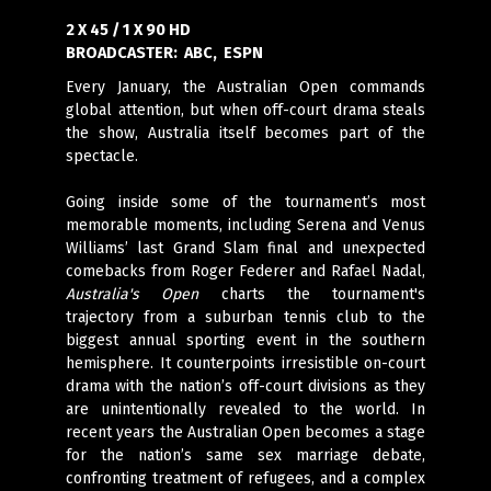
2 X 45 / 1 X 90 HD
BROADCASTER:
ABC, ESPN
Every January, the Australian Open commands
global attention, but when off-court drama steals
the show, Australia itself becomes part of the
spectacle.
Going inside some of the tournament’s most
memorable moments, including Serena and Venus
Williams’ last Grand Slam final and unexpected
comebacks from Roger Federer and Rafael Nadal,
Australia's Open
charts the tournament's
trajectory from a suburban tennis club to the
biggest annual sporting event in the southern
hemisphere. It counterpoints irresistible on-court
drama with the nation’s off-court divisions as they
are unintentionally revealed to the world. In
recent years the Australian Open becomes a stage
for the nation’s same sex marriage debate,
confronting treatment of refugees, and a complex