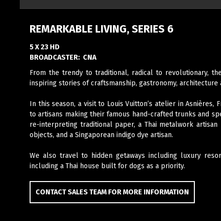
REMARKABLE LIVING, SERIES 6
5 X 23 HD
BROADCASTER:
CNA
From the trendy to traditional, radical to revolutionary, 
inspiring stories of craftsmanship, gastronomy, architecture 
In this season, a
visit to Louis Vuitton’s atelier in Asnières
to artisans making their famous hand-crafted trunks and sp
re-interpreting traditional paper, a Thai metalwork artisa
objects, and a Singaporean indigo dye artisan.
We also travel to hidden getaways including luxury resor
including a Thai house built for dogs as a priority.
CONTACT SALES TEAM FOR MORE INFORMATION