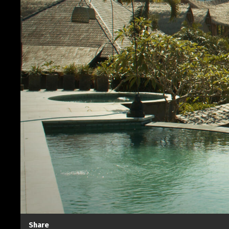
Share