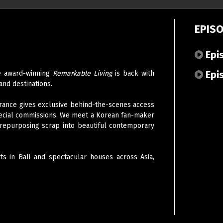
EPIS
Epi
Epi
the award-winning
Remarkable Living
is back with
and destinations.
, France gives exclusive behind-the-scenes access
ecial commissions. W
e meet a Korean fan-maker
n repurposing scrap into beautiful contemporary
ts in Bali and spectacular houses across Asia,