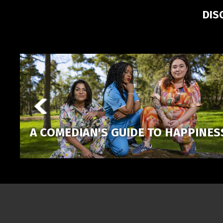
DIS
A COMEDIAN'S GUIDE TO HAPPINES