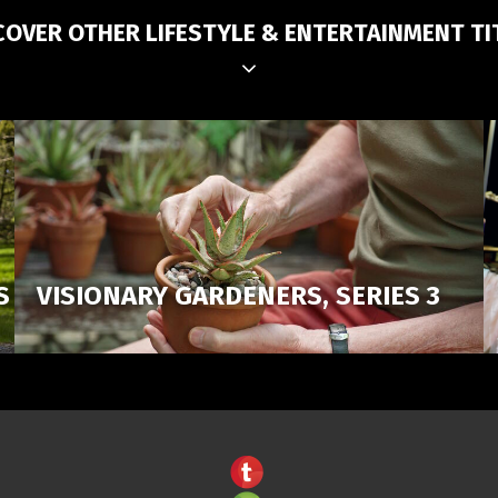
COVER OTHER LIFESTYLE & ENTERTAINMENT TI
S
VISIONARY GARDENERS, SERIES 3