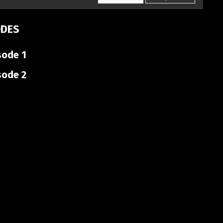
ODES
sode 1
sode 2