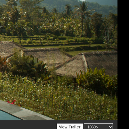
View Trailer