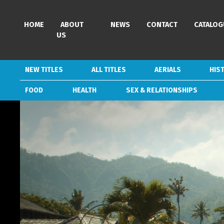
HOME
HOME
ABOUT
ABOUT
NEWS
NEWS
CONTACT
CONTACT
CATALOG
CATALOG
US
US
NEW TITLES
NEW TITLES
ALL TITLES
ALL TITLES
AERIALS
AERIALS
HIS
HIS
FOOD
FOOD
HEALTH
HEALTH
SEX & RELATIONSHIPS
SEX & RELATIONSHIPS
GENRES