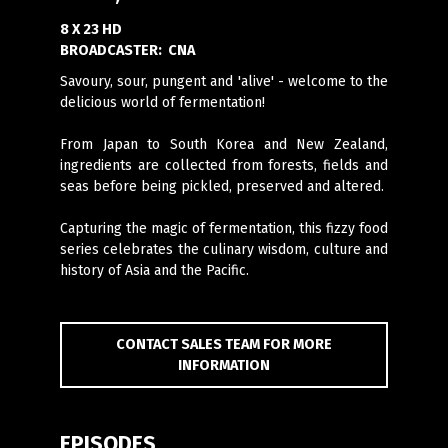
8 X 23 HD
BROADCASTER:
CNA
Savoury, sour, pungent and 'alive' - welcome to the
delicious world of fermentation!
From Japan to South Korea and New Zealand,
ingredients are collected from forests, fields and
seas before being pickled, preserved and altered.
Capturing the magic of fermentation, this fizzy food
series celebrates the culinary wisdom, culture and
history of Asia and the Pacific.
CONTACT SALES TEAM FOR MORE
INFORMATION
EPISODES