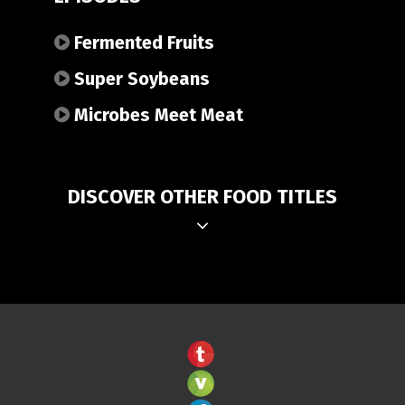
Fermented Fruits
Super Soybeans
Microbes Meet Meat
DISCOVER OTHER FOOD TITLES