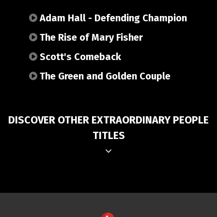
Adam Hall - Defending Champion
The Rise of Mary Fisher
Scott's Comeback
The Green and Golden Couple
DISCOVER OTHER EXTRAORDINARY PEOPLE
TITLES