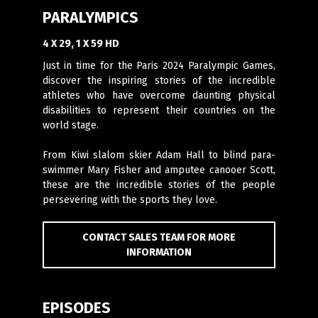
PARALYMPICS
4 X 29, 1 X 59 HD
Just in time for the Paris 2024 Paralympic Games,
discover the inspiring stories of the incredible
athletes who have overcome daunting physical
disabilities to represent their countries on the
world stage.
From Kiwi slalom skier Adam Hall to blind para-
swimmer Mary Fisher and amputee canooer Scott,
these are the incredible stories of the people
persevering with the sports they love.
CONTACT SALES TEAM FOR MORE
INFORMATION
EPISODES