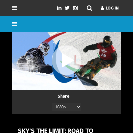
LOG IN
LOG IN
GENRES
SD/HD/4K
DURATION
NUMBER OF EPISODES
Share
LANGUAGE
SKY'S THE LIMIT: ROAD TO
LOAD MORE