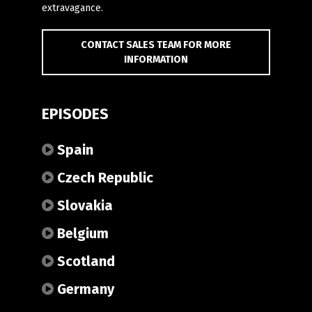
extravagance.
CONTACT SALES TEAM FOR MORE
INFORMATION
EPISODES
Spain
Czech Republic
Slovakia
Belgium
Scotland
Germany