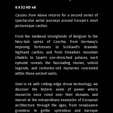
6 X 52 HD 4K
Castles from Above
returns for a second series of
spectacular aerial journeys around Europe’s most
picturesque castles.
From the medieval strongholds of Belgium to the
fairy-tale spires of Czechia, from Germany's
imposing fortresses to Scotland's dramatic
highland castles, and from Slovakia's mountain
citadels to Spain's sun-drenched palaces, each
episode reveals the fascinating stories, untold
legends, and centuries-old mysteries concealed
within these ancient walls.
Shot in 4K with cutting-edge drone technology, we
discover the historic seats of power where
monarchs once ruled over their domains, and
marvel at the extraordinary examples of European
architecture through the ages, from renaissance
grandeur to gothic splendour and baroque