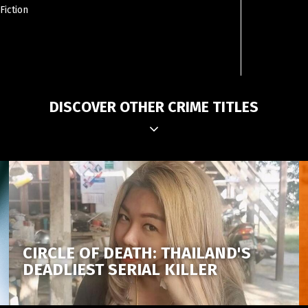
Fiction
DISCOVER OTHER CRIME TITLES
CIRCLE OF DEATH: THAILAND'S
DEADLIEST SERIAL KILLER