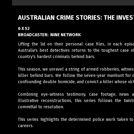
AUSTRALIAN CRIME STORIES: THE INVES
6 X 52
BROADCASTER:
NINE NETWORK
Lifting the lid on their personal case files, in each epi
Australia's best detectives returns to the toughest case o
country's hardest criminals behind bars.
This season, we unravel a string of armed robberies, witness 
killer behind bars. We follow the seven-year manhunt for on
confounding double homicide, and convict a killer whose vic
Combining eye-witness testimony, case footage, news ar
illustrative reconstructions, this series follows the twi
committal to resolution.
This series highlights the determined police work taken to
careers.