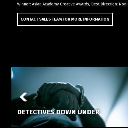
Winner: Asian Academy Creative Awards, Best Direction: Non-
CONTACT SALES TEAM FOR MORE INFORMATION
DETECTIVES DOWN UNDER