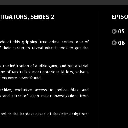
TIGATORS, SERIES 2
EPIS
05
06
sode of this gripping true crime series, one of
f their career to reveal what it took to get the
the infiltration of a Bikie gang, and put a serial
e of Australia's most notorious killers, solve a
tims were never found...
chive, exclusive access to police files, and
sts and turns of each major investigation, from
 solve the hardest cases of these investigators'