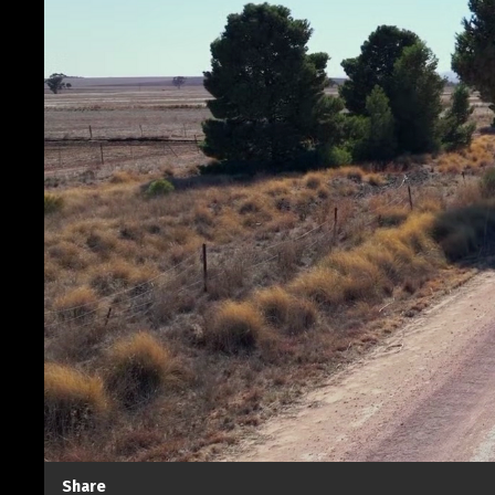
Share