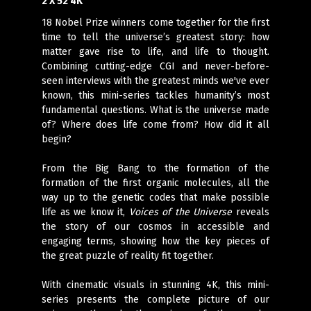
2 X 52 4K
18 Nobel Prize winners come together for the first
time to tell the universe’s greatest story: how
matter gave rise to life, and life to thought.
Combining cutting-edge CGI and never-before-
seen interviews with the greatest minds we've ever
known, this mini-series tackles humanity’s most
fundamental questions. What is the universe made
of? Where does life come from? How did it all
begin?
From the Big Bang to the formation of the
formation of the first organic molecules, all the
way up to the genetic codes that make possible
life as we know it,
Voices of the Universe
reveals
the story of our cosmos in accessible and
engaging terms, showing how the key pieces of
the great puzzle of reality fit together.
With cinematic visuals in stunning 4K, this mini-
series presents the complete picture of our