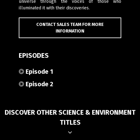
universe through the voices of those who
illuminated it with their discoveries.
CONTACT SALES TEAM FOR MORE
INFORMATION
EPISODES
Episode 1
Episode 2
DISCOVER OTHER SCIENCE & ENVIRONMENT
TITLES