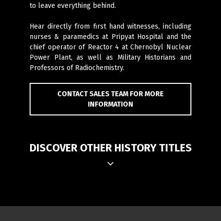
to leave everything behind.
Hear directly from first hand witnesses, including
nurses & paramedics at Pripyat Hospital and the
chief operator of Reactor 4 at Chernobyl Nuclear
Power Plant, as well as Military Historians and
Professors of Radiochemistry.
CONTACT SALES TEAM FOR MORE
INFORMATION
DISCOVER OTHER HISTORY TITLES