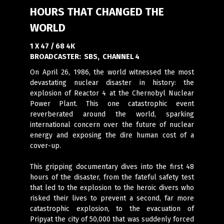
HOURS THAT CHANGED THE
WORLD
1 X 47 / 68 4K
BROADCASTER:
SBS, CHANNEL 4
On April 26, 1986, the world witnessed the most
devastating nuclear disaster in history: the
explosion of Reactor 4 at the Chernobyl Nuclear
Power Plant. This one catastrophic event
reverberated around the world, sparking
international concern over the future of nuclear
energy and exposing the dire human cost of a
cover-up.
This gripping documentary dives into the first 48
hours of the disaster, from the fateful safety test
that led to the explosion to the heroic divers who
risked their lives to prevent a second, far more
catastrophic explosion, to the evacuation of
Pripyat the city of 50,000 that was suddenly forced