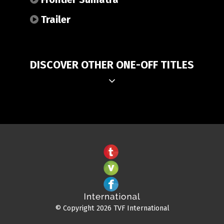
Trailer
DISCOVER OTHER ONE-OFF TITLES
© Copyright 2026 TVF International