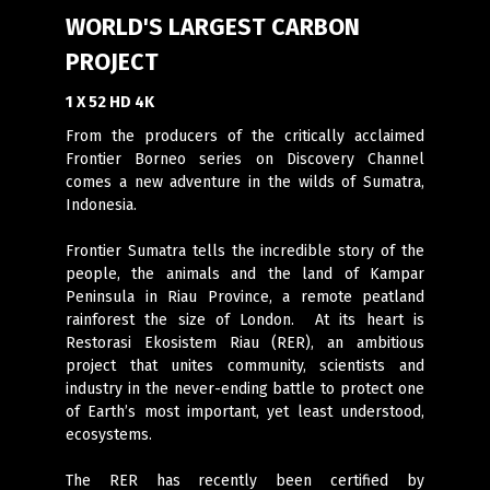
WORLD'S LARGEST CARBON
PROJECT
1 X 52 HD 4K
From the producers of the critically acclaimed
Frontier Borneo series on Discovery Channel
comes a new adventure in the wilds of Sumatra,
Indonesia.
Frontier Sumatra tells the incredible story of the
people, the animals and the land of Kampar
Peninsula in Riau Province, a remote peatland
rainforest the size of London. At its heart is
Restorasi Ekosistem Riau (RER), an ambitious
project that unites community, scientists and
industry in the never-ending battle to protect one
of Earth’s most important, yet least understood,
ecosystems.
The RER has recently been certified by