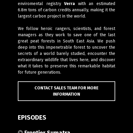
enviromental registry
Verra
with an estimated
6.8m tons of carbon credits annually, making it the
largest carbon project in the world.
We follow heroic rangers, scientists, and forest
managers as they work to save one of the last
great peat forests in South East Asia. We push
deep into this impenetrable forest to uncover the
secrets of a world barely studied, encounter the
extraordinary wildlife that lives here, and discover
what it takes to preserve this remarkable habitat
for future generations.
CONTACT SALES TEAM FOR MORE
INFORMATION
EPISODES
Frontier Sumatra