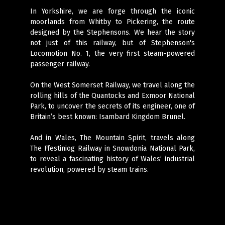
In Yorkshire, we are forge through the iconic
moorlands from Whitby to Pickering, the route
designed by the Stephensons. We hear the story
not just of this railway, but of Stephenson's
Locomotion No. 1, the very first steam-powered
passenger railway.
On the West Somerset Railway, we travel along the
rolling hills of the Quantocks and Exmoor National
Park, to uncover the secrets of its engineer, one of
Britain’s best known: Isambard Kingdom Brunel.
And in Wales, The Mountain Spirit, travels along
The Ffestiniog Railway in Snowdonia National Park,
to reveal a fascinating history of Wales’ industrial
revolution, powered by steam trains.