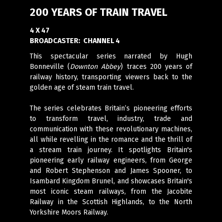
200 YEARS OF TRAIN TRAVEL
4 X 47
BROADCASTER:
CHANNEL 4
This spectacular series narrated by Hugh
Bonneville (
Downton Abbey
) traces 200 years of
railway history, transporting viewers back to the
golden age of steam train travel.
The series celebrates Britain’s pioneering efforts
to transform travel, industry, trade and
communication with these revolutionary machines,
all while revelling in the romance and the thrill of
a stream train journey. It spotlights Britain's
pioneering early railway engineers, from George
and Robert Stephenson and James Spooner, to
Isambard Kingdom Brunel, and showcases Britain's
most iconic steam railways, from the Jacobite
Railway in the Scottish Highlands, to the North
Yorkshire Moors Railway.