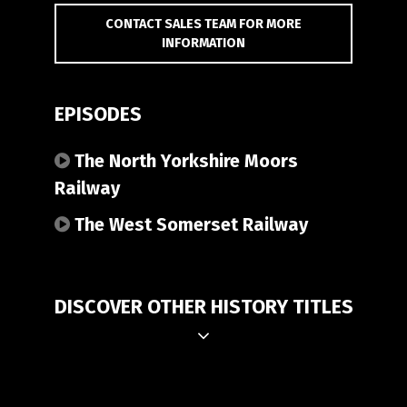
CONTACT SALES TEAM FOR MORE
INFORMATION
EPISODES
The North Yorkshire Moors
Railway
The West Somerset Railway
DISCOVER OTHER HISTORY TITLES