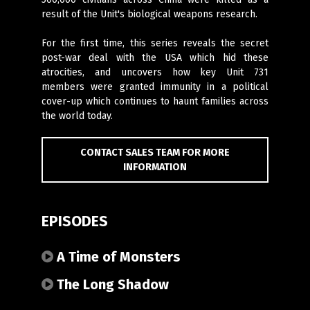
result of the Unit's biological weapons research.
For the first time, this series reveals the secret
post-war deal with the USA which hid these
atrocities, and uncovers how key Unit 731
members were granted immunity in a political
cover-up which continues to haunt families across
the world today.
CONTACT SALES TEAM FOR MORE
INFORMATION
EPISODES
A Time of Monsters
The Long Shadow