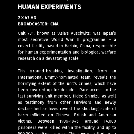
HUMAN EXPERIMENTS
2 X 47 HD
BROADCASTER:
CNA
Unit 731, known as 'Asia's Auschwitz', was Japan’s
most secretive World War II programme – a
covert facility based in Harbin, China, responsible
for human experimentation and biological warfare
research on a devastating scale.
This ground-breaking investigation, from an
International Emmy-nominated team, reveals the
horrifying extent of the unit's crimes, which have
been covered up for decades. Rare access to the
last surviving unit member, Hideo Shimizu, as well
as testimony from other survivors and newly
declassified archives reveal the shocking scale of
harm inflicted on Chinese, British and American
victims. Between 1936-1945, around 14,000
prisoners were killed within the facility, and up to
500,000 civilians across China were killed as a