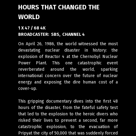
HOURS THAT CHANGED THE
WORLD
1 X 47 / 68 4K
BROADCASTER:
SBS, CHANNEL 4
On April 26, 1986, the world witnessed the most
devastating nuclear disaster in history: the
explosion of Reactor 4 at the Chernobyl Nuclear
Power Plant. This one catastrophic event
reverberated around the world, sparking
international concern over the future of nuclear
energy and exposing the dire human cost of a
cover-up.
This gripping documentary dives into the first 48
hours of the disaster, from the fateful safety test
that led to the explosion to the heroic divers who
risked their lives to prevent a second, far more
catastrophic explosion, to the evacuation of
Pripyat the city of 50,000 that was suddenly forced