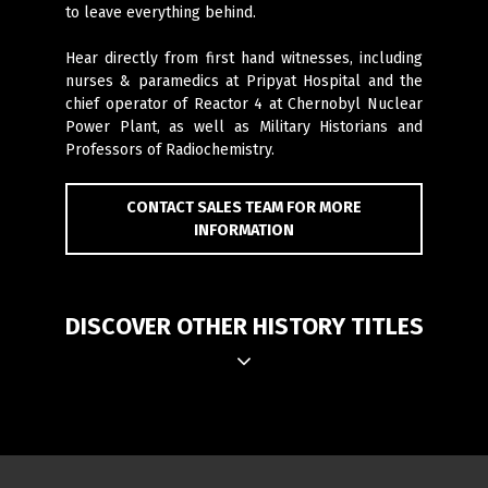
to leave everything behind.
Hear directly from first hand witnesses, including
nurses & paramedics at Pripyat Hospital and the
chief operator of Reactor 4 at Chernobyl Nuclear
Power Plant, as well as Military Historians and
Professors of Radiochemistry.
CONTACT SALES TEAM FOR MORE
INFORMATION
DISCOVER OTHER HISTORY TITLES