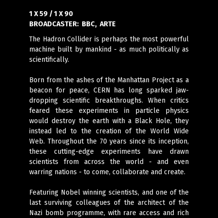
1 X 59 / 1 X 90
BROADCASTER:
BBC, ARTE
The Hadron Collider is perhaps the most powerful
machine built by mankind - as much politically as
scientifically.
Born from the ashes of the Manhattan Project as a
beacon for peace, CERN has long sparked jaw-
dropping scientific breakthroughs. When critics
feared these experiments in particle physics
would destroy the earth with a Black Hole, they
instead led to the creation of the World Wide
Web. Throughout the 70 years since its inception,
these cutting-edge experiments have drawn
scientists from across the world - and even
warring nations - to come, collaborate and create.
Featuring Nobel winning scientists, and one of the
last surviving colleagues of the architect of the
Nazi bomb programme, with rare access and rich