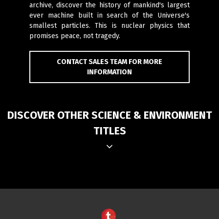
archive, discover the history of mankind's largest
ever machine built in search of the Universe's
smallest particles. This is nuclear physics that
promises peace, not tragedy.
CONTACT SALES TEAM FOR MORE
INFORMATION
DISCOVER OTHER SCIENCE & ENVIRONMENT
TITLES