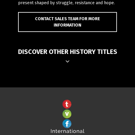
present shaped by struggle, resistance and hope.
CONTACT SALES TEAM FOR MORE
INFORMATION
DISCOVER OTHER HISTORY TITLES