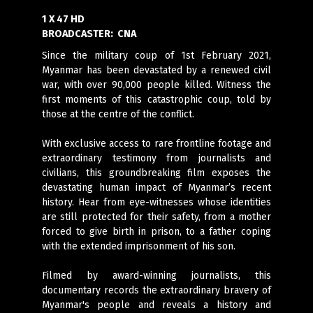
1 X 47 HD
BROADCASTER:
CNA
Since the military coup of 1st February 2021,
Myanmar has been devastated by a renewed civil
war, with over 90,000 people killed. Witness the
first moments of this catastrophic coup, told by
those at the centre of the conflict.
With exclusive access to rare frontline footage and
extraordinary testimony from journalists and
civilians, this groundbreaking film exposes the
devastating human impact of Myanmar’s recent
history. Hear from eye-witnesses whose identities
are still protected for their safety, from a mother
forced to give birth in prison, to a father coping
with the extended imprisonment of his son.
Filmed by award-winning journalists, this
documentary records the extraordinary bravery of
Myanmar's people and reveals a history and