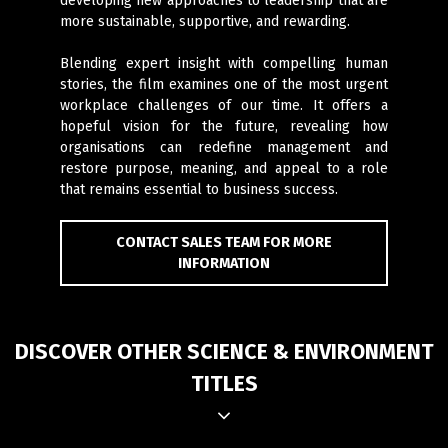
developing new approaches to leadership that are
more sustainable, supportive, and rewarding.
Blending expert insight with compelling human
stories, the film examines one of the most urgent
workplace challenges of our time. It offers a
hopeful vision for the future, revealing how
organisations can redefine management and
restore purpose, meaning, and appeal to a role
that remains essential to business success.
CONTACT SALES TEAM FOR MORE
INFORMATION
DISCOVER OTHER SCIENCE & ENVIRONMENT
TITLES