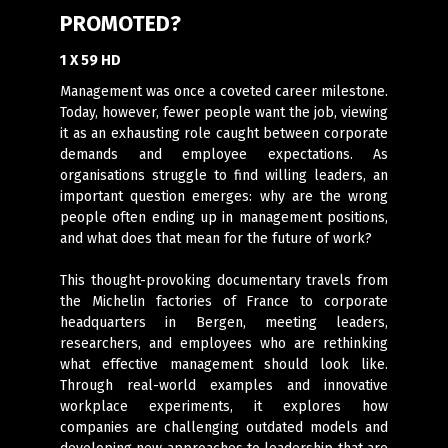
PROMOTED?
1 X 59 HD
Management was once a coveted career milestone.
Today, however, fewer people want the job, viewing
it as an exhausting role caught between corporate
demands and employee expectations. As
organisations struggle to find willing leaders, an
important question emerges: why are the wrong
people often ending up in management positions,
and what does that mean for the future of work?
This thought-provoking documentary travels from
the Michelin factories of France to corporate
headquarters in Bergen, meeting leaders,
researchers, and employees who are rethinking
what effective management should look like.
Through real-world examples and innovative
workplace experiments, it explores how
companies are challenging outdated models and