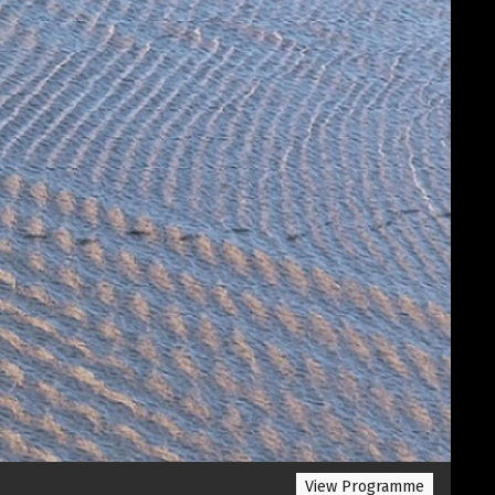
View Programme