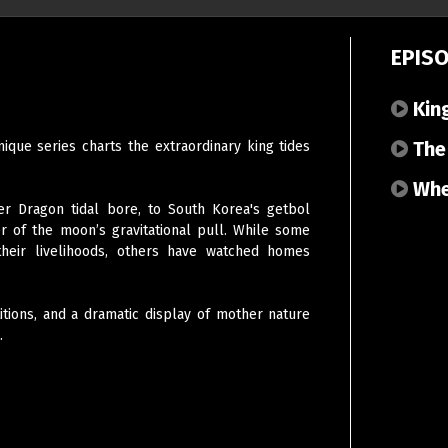
EPIS
King
The 
que series charts the extraordinary king tides
When
r Dragon tidal bore, to South Korea's getbol
 of the moon’s gravitational pull. While some
their livelihoods, others have watched homes
tions, and a dramatic display of mother nature
.