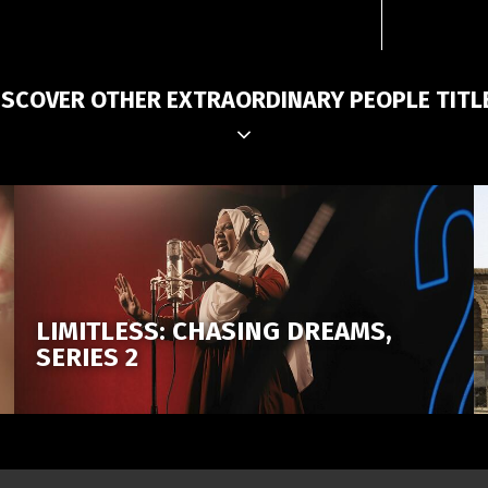
ISCOVER OTHER EXTRAORDINARY PEOPLE TITL
LIMITLESS: CHASING DREAMS,
SERIES 2