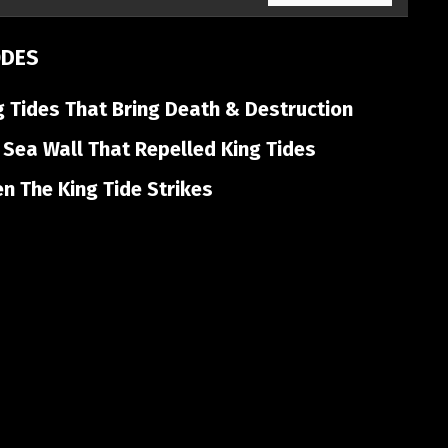
ODES
 Tides That Bring Death & Destruction
Sea Wall That Repelled King Tides
 The King Tide Strikes