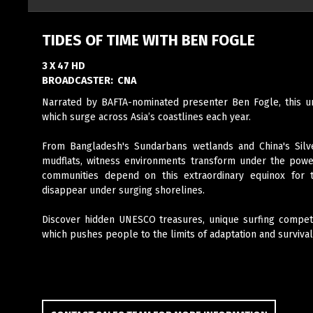
TIDES OF TIME WITH BEN FOGLE
3 X 47 HD
BROADCASTER:
CNA
Narrated by BAFTA-nominated presenter Ben Fogle, this uni
which surge across Asia’s coastlines each year.
From Bangladesh's Sundarbans wetlands and China's Silve
mudflats, witness environments transform under the power
communities depend on this extraordinary equinox for 
disappear under surging shorelines.
Discover hidden UNESCO treasures, unique surfing competi
which pushes people to the limits of adaptation and survival