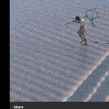
Share