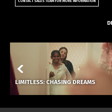
CONTACT SALES TEAM FOR MORE INFORMATION
D
LIMITLESS: CHASING DREAMS