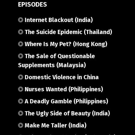
EPISODES
Internet Blackout (India)
The Suicide Epidemic (Thailand)
Where Is My Pet? (Hong Kong)
The Sale of Questionable
Supplements (Malaysia)
Domestic Violence in China
Nurses Wanted (Philippines)
A Deadly Gamble (Philippines)
The Ugly Side of Beauty (India)
Make Me Taller (India)