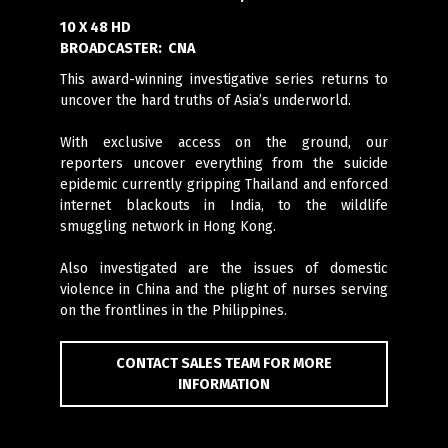
10 X 48 HD
BROADCASTER:
CNA
This award-winning investigative series returns to
uncover the hard truths of Asia’s underworld.
With exclusive access on the ground, our
reporters uncover everything from the suicide
epidemic currently gripping Thailand and enforced
internet blackouts in India, to the wildlife
smuggling network in Hong Kong.
Also investigated are the issues of domestic
violence in China and the plight of nurses serving
on the frontlines in the Philippines.
CONTACT SALES TEAM FOR MORE
INFORMATION