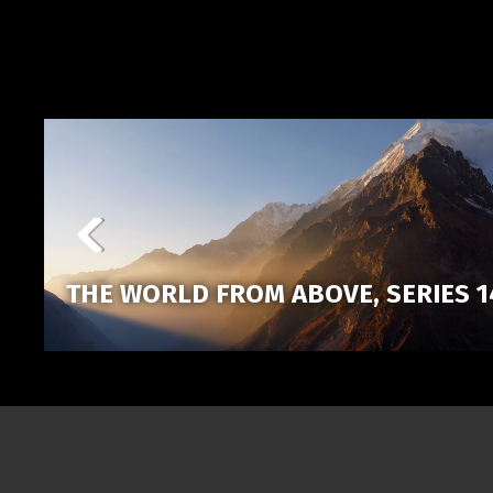
THE WORLD FROM ABOVE, SERIES 1