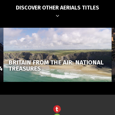
DISCOVER OTHER AERIALS TITLES
BRITAIN FROM THE AIR: NATIONAL
4
TREASURES