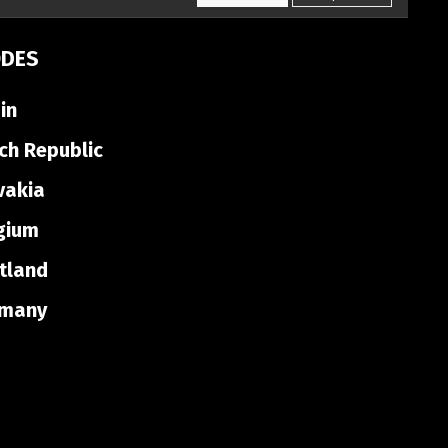
ODES
in
ch Republic
vakia
gium
tland
many