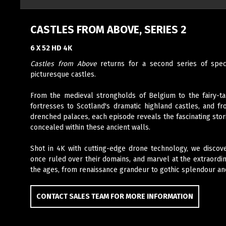
CASTLES FROM ABOVE, SERIES 2
6 X 52 HD 4K
Castles from Above
returns for a second series of spec
picturesque castles.
From the medieval strongholds of Belgium to the fairy-ta
fortresses to Scotland's dramatic highland castles, and fr
drenched palaces, each episode reveals the fascinating stor
concealed within these ancient walls.
Shot in 4K with cutting-edge drone technology, we discov
once ruled over their domains, and marvel at the extraord
the ages, from renaissance grandeur to gothic splendour a
CONTACT SALES TEAM FOR MORE INFORMATION