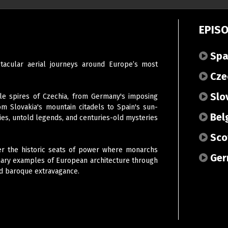
EPIS
Spa
tacular aerial journeys around Europe’s most
Cze
Slo
le spires of Czechia, from Germany's imposing
om Slovakia's mountain citadels to Spain's sun-
Bel
ies, untold legends, and centuries-old mysteries
Sco
er the historic seats of power where monarchs
Ger
inary examples of European architecture through
nd baroque extravagance.