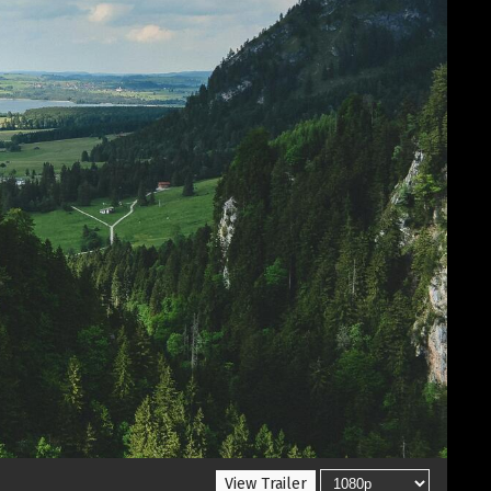
View Trailer