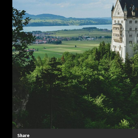
Share