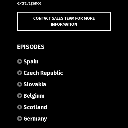
extravagance.
CONTACT SALES TEAM FOR MORE
INFORMATION
EPISODES
Spain
Czech Republic
Slovakia
Belgium
Scotland
Germany