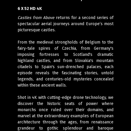
6 X 52 HD 4K
Castles from Above
returns for a second series of
spectacular aerial journeys around Europe’s most
picturesque castles.
From the medieval strongholds of Belgium to the
fairy-tale spires of Czechia, from Germany's
imposing fortresses to Scotland's dramatic
highland castles, and from Slovakia's mountain
citadels to Spain's sun-drenched palaces, each
episode reveals the fascinating stories, untold
legends, and centuries-old mysteries concealed
within these ancient walls.
Shot in 4K with cutting-edge drone technology, we
discover the historic seats of power where
monarchs once ruled over their domains, and
marvel at the extraordinary examples of European
architecture through the ages, from renaissance
grandeur to gothic splendour and baroque