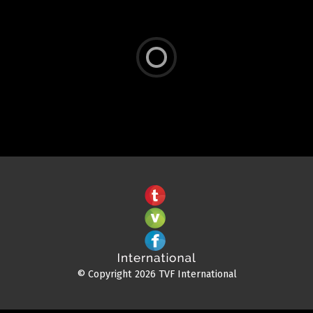
© Copyright 2026 TVF International