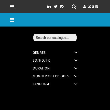
LOG IN
GENRES
SD/HD/4K
DURATION
NUMBER OF EPISODES
LANGUAGE